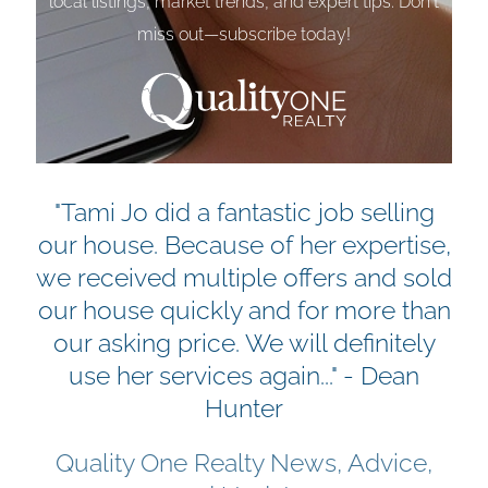
local listings, market trends, and expert tips. Don't
miss out—subscribe today!
"Tami Jo did a fantastic job selling
our house. Because of her expertise,
we received multiple offers and sold
our house quickly and for more than
our asking price. We will definitely
use her services again..." - Dean
Hunter
Quality One Realty News, Advice,