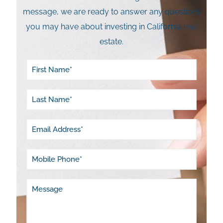
message, we are ready to answer any questions
you may have about investing in California real
estate.