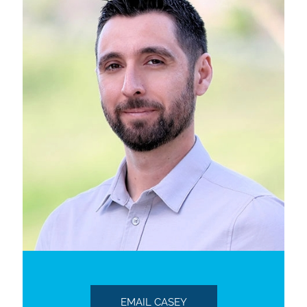
EMAIL CASEY