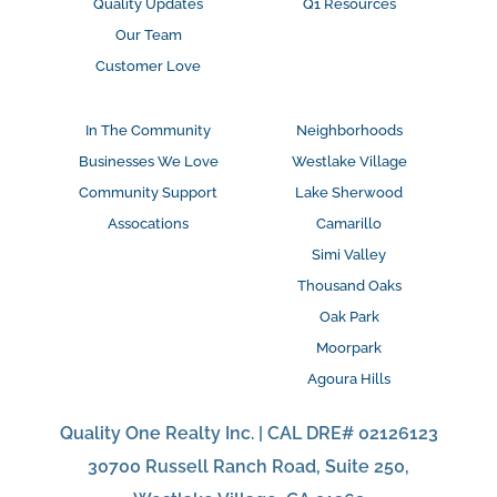
Quality Updates
Q1 Resources
Our Team
Customer Love
In The Community
Neighborhoods
Businesses We Love
Westlake Village
Community Support
Lake Sherwood
Assocations
Camarillo
Simi Valley
Thousand Oaks
Oak Park
Moorpark
Agoura Hills
Quality One Realty Inc. | CAL DRE# 02126123
30700 Russell Ranch Road, Suite 250,