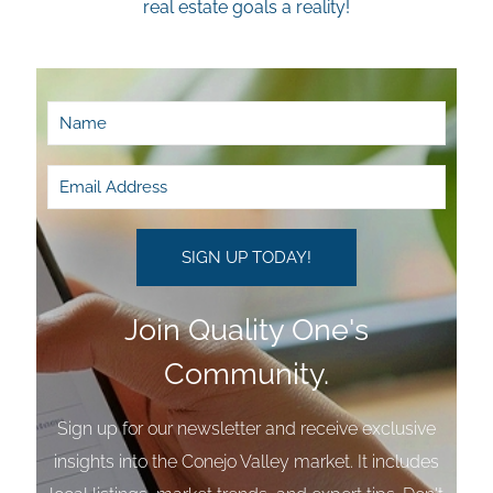
real estate goals a reality!
Join Quality One's
Community.
Sign up for our newsletter and receive exclusive
insights into the Conejo Valley market. It includes