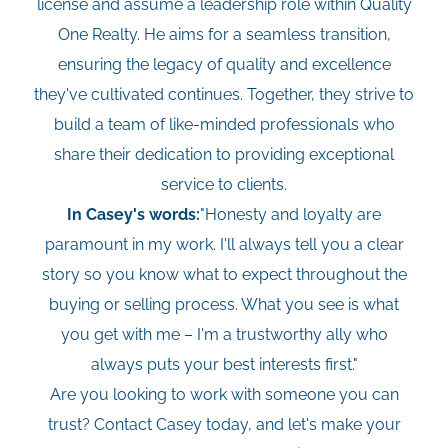
license and assume a leadership role within Quality
One Realty. He aims for a seamless transition,
ensuring the legacy of quality and excellence
they've cultivated continues. Together, they strive to
build a team of like-minded professionals who
share their dedication to providing exceptional
service to clients.
In Casey's words:
"Honesty and loyalty are
paramount in my work. I'll always tell you a clear
story so you know what to expect throughout the
buying or selling process. What you see is what
you get with me – I'm a trustworthy ally who
always puts your best interests first."
Are you looking to work with someone you can
trust? Contact Casey today, and let's make your