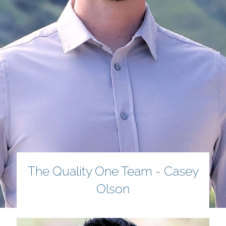
The Quality One Team - Casey
Olson