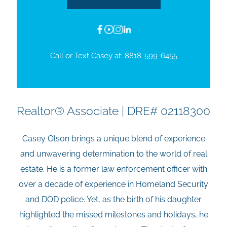
Call or Text Casey at:
8818-599-6455
Realtor® Associate | DRE# 02118300
Casey Olson brings a unique blend of experience
and unwavering determination to the world of real
estate. He is a former law enforcement officer with
over a decade of experience in Homeland Security
and DOD police. Yet, as the birth of his daughter
highlighted the missed milestones and holidays, he