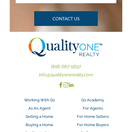
(818) 687-5697
info@qualityonerealty.com
Working With Q1
Q1 Academy
As An Agent
For Agents
Selling a Home
For Home Sellers
Buying a Home
For Home Buyers