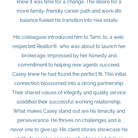
knew it was time for a change. The desire for a
more family-friendly career path and work-life
balance fueled his transition into real estate.
His colleagues introduced him to Tami Jo, a well-
respected Realtor®, who was about to launch her
brokerage. Impressed by her honesty and
commitment to helping new agents succeed,
Casey knew he had found the perfect fit. This initial
connection blossomed into a strong partnership.
Their shared values of integrity and quality service
solidified their successful working relationship.
What makes Casey stand out are his tenacity and
perseverance. He thrives on challenges and is
never one to give up. His client stories showcase his