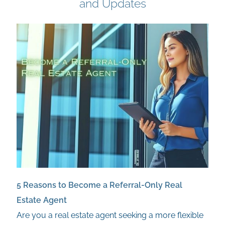
and Updates
5 Reasons to Become a Referral-Only Real
Estate Agent
Are you a real estate agent seeking a more flexible