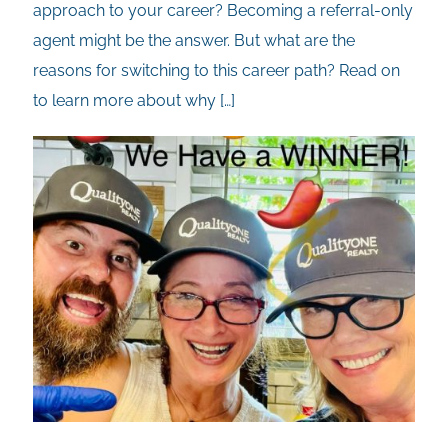
approach to your career? Becoming a referral-only
agent might be the answer. But what are the
reasons for switching to this career path? Read on
to learn more about why
[…]