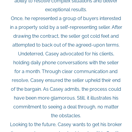
ability to resolve complex situations and deliver
exceptional results.
Once, he represented a group of buyers interested
in a property sold by a self-representing seller. After
drawing the contract, the seller got cold feet and
attempted to back out of the agreed-upon terms.
Undeterred, Casey advocated for his clients,
holding daily phone conversations with the seller
for a month. Through clear communication and
resolve, Casey ensured the seller upheld their end
of the bargain. As Casey admits, the process could
have been more glamorous. Still, it illustrates his
commitment to seeing a deal through, no matter
the obstacles.
Looking to the future, Casey wants to get his broker