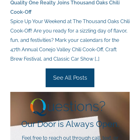
Quality One Realty Joins Thousand Oaks Chili
Cook-Off
Spice Up Your Weekend at The Thousand Oaks Chili
Cook-Off! Are you ready for a sizzling day of flavor,
fun, and festivities? Mark your calendars for the
47th Annual Conejo Valley Chili Cook-Off, Craft
Brew Festival, and Classic Car Show
[…]
See All Posts
Our Door is Always Open.
Feel free to reach out through call, text, or