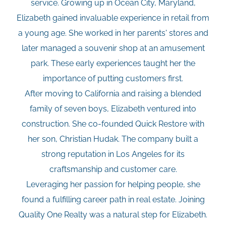
service. Growing up in Ocean City, Maryland,
Elizabeth gained invaluable experience in retail from
a young age. She worked in her parents' stores and
later managed a souvenir shop at an amusement
park. These early experiences taught her the
importance of putting customers first.
After moving to California and raising a blended
family of seven boys, Elizabeth ventured into
construction. She co-founded Quick Restore with
her son, Christian Hudak. The company built a
strong reputation in Los Angeles for its
craftsmanship and customer care.
Leveraging her passion for helping people, she
found a fulfilling career path in real estate. Joining
Quality One Realty was a natural step for Elizabeth.