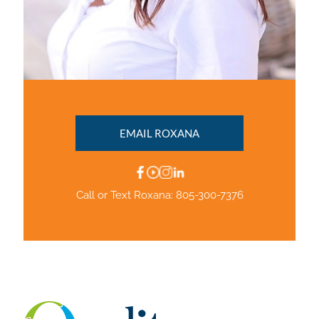
EMAIL ROXANA
Call or Text Roxana:
805-300-7376