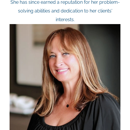
She has since earned a reputation for her problem-
solving abilities and dedication to her clients'
interests.