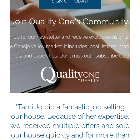
Join Quality One's Community.
Sign up for our newsletter and receive exclusive insights into
the Conejo Valley market. It includes local listings, market
trends, and expert tips. Don't miss out—subscribe today!
"Tami Jo did a fantastic job selling
our house. Because of her expertise,
we received multiple offers and sold
our house quickly and for more than