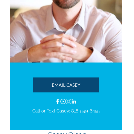
EMAIL CASEY
Call or Text Casey:
818-599-6455