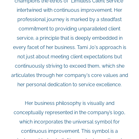
champions the ethos of "Limitless Client Service"
intertwined with continuous improvement. Her
professional journey is marked by a steadfast
commitment to providing unparalleled client
service, a principle that is deeply embedded in
every facet of her business. Tami Jo's approach is
not just about meeting client expectations but
continuously striving to exceed them, which she
articulates through her company's core values and
her personal dedication to service excellence.
Her business philosophy is visually and
conceptually represented in the company’s logo,
which incorporates the universal symbol for
continuous improvement. This symbol is a