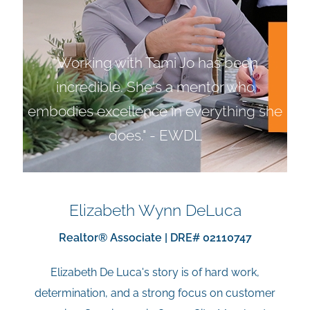
"Working with Tami Jo has been
incredible. She's a mentor who
embodies excellence in everything she
does." - EWDL
Elizabeth Wynn DeLuca
Realtor® Associate | DRE# 02110747
Elizabeth De Luca's story is of hard work,
determination, and a strong focus on customer