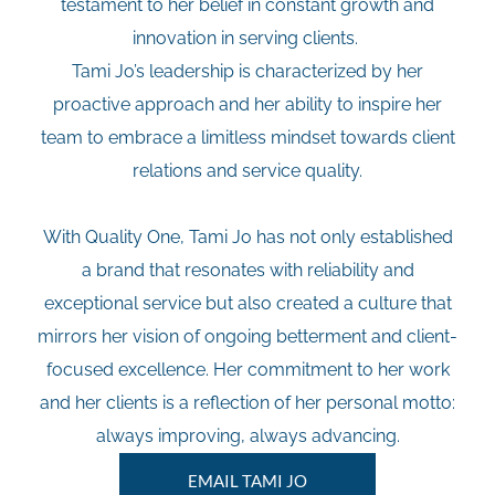
testament to her belief in constant growth and
innovation in serving clients.
Tami Jo’s leadership is characterized by her
proactive approach and her ability to inspire her
team to embrace a limitless mindset towards client
relations and service quality.
With Quality One, Tami Jo has not only established
a brand that resonates with reliability and
exceptional service but also created a culture that
mirrors her vision of ongoing betterment and client-
focused excellence. Her commitment to her work
and her clients is a reflection of her personal motto:
always improving, always advancing.
EMAIL TAMI JO