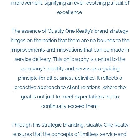
improvement, signifying an ever-evolving pursuit of
excellence.
The essence of Quality One Realty’s brand strategy
hinges on the notion that there are no bounds to the
improvements and innovations that can be made in
service delivery. This philosophy is central to the
company's identity and serves as a guiding
principle for all business activities. It reflects a
proactive approach to client relations, where the
goal is not just to meet expectations but to
continually exceed them.
Through this strategic branding, Quality One Realty
ensures that the concepts of limitless service and