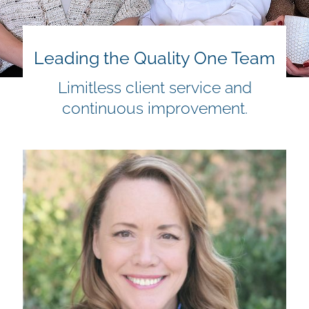
Leading the Quality One Team
Limitless client service and
continuous improvement.