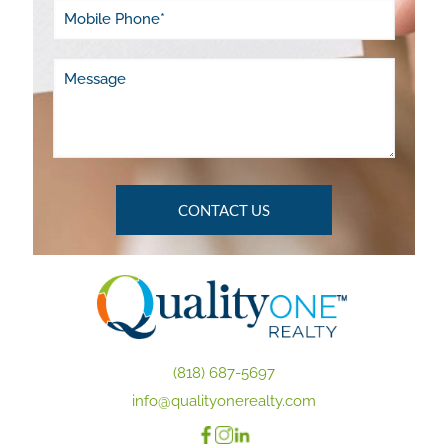
(818) 687-5697
info@qualityonerealty.com