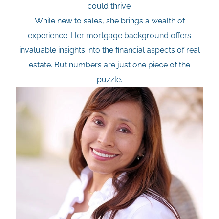
could thrive.
While new to sales, she brings a wealth of
experience. Her mortgage background offers
invaluable insights into the financial aspects of real
estate. But numbers are just one piece of the
puzzle.