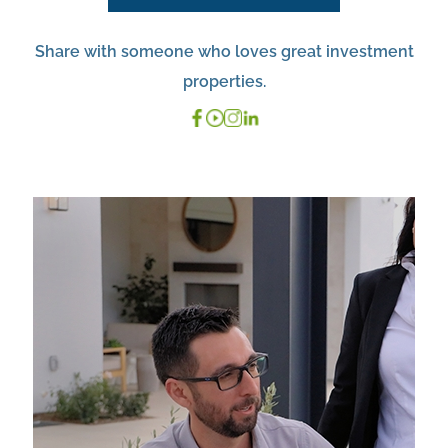
Share with someone who loves great investment
properties.