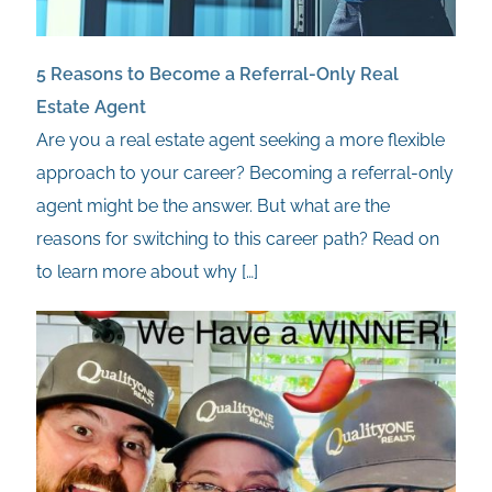
5 Reasons to Become a Referral-Only Real
Estate Agent
Are you a real estate agent seeking a more flexible
approach to your career? Becoming a referral-only
agent might be the answer. But what are the
reasons for switching to this career path? Read on
to learn more about why
[…]