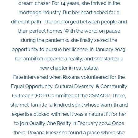
dream chaser. For 14 years, she thrived in the
mortgage industry. But her heart ached for a
different path—the one forged between people and
their perfect homes. With the world on pause
during the pandemic, she finally seized the
opportunity to pursue her license. In January 2023,
her ambition became a reality, and she started a
new chapter in real estate.
Fate intervened when Roxana volunteered for the
Equal Opportunity, Cultural Diversity, & Community
Outreach (EOP) Committee of the CSMAOR. There,
she met Tami Jo, a kindred spirit whose warmth and
expertise clicked with her. It was a natural fit for her
to join Quality One Realty in February 2024. Once
there, Roxana knew she found a place where she