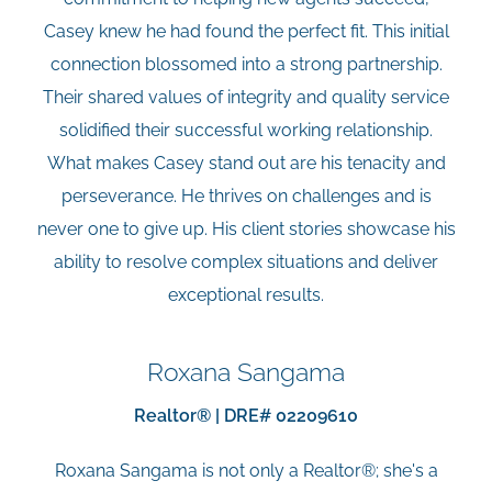
Casey knew he had found the perfect fit. This initial
connection blossomed into a strong partnership.
Their shared values of integrity and quality service
solidified their successful working relationship.
What makes Casey stand out are his tenacity and
perseverance. He thrives on challenges and is
never one to give up. His client stories showcase his
ability to resolve complex situations and deliver
exceptional results.
Roxana Sangama
Realtor® | DRE# 02209610
Roxana Sangama is not only a Realtor®; she's a