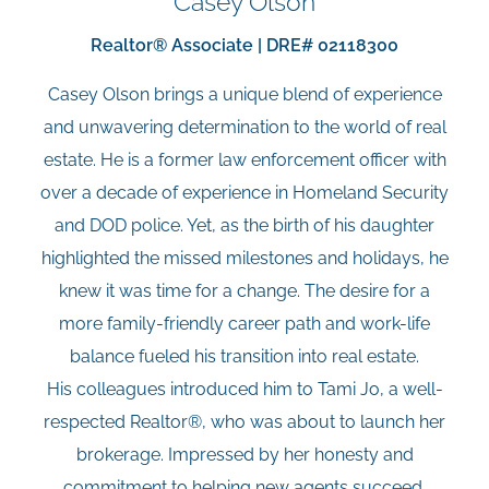
Casey Olson
Realtor® Associate | DRE# 02118300
Casey Olson brings a unique blend of experience
and unwavering determination to the world of real
estate. He is a former law enforcement officer with
over a decade of experience in Homeland Security
and DOD police. Yet, as the birth of his daughter
highlighted the missed milestones and holidays, he
knew it was time for a change. The desire for a
more family-friendly career path and work-life
balance fueled his transition into real estate.
His colleagues introduced him to Tami Jo, a well-
respected Realtor®, who was about to launch her
brokerage. Impressed by her honesty and
commitment to helping new agents succeed,