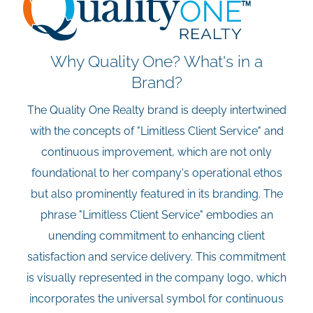
Why Quality One? What's in a
Brand?
The Quality One Realty brand is deeply intertwined
with the concepts of "Limitless Client Service" and
continuous improvement, which are not only
foundational to her company's operational ethos
but also prominently featured in its branding. The
phrase "Limitless Client Service" embodies an
unending commitment to enhancing client
satisfaction and service delivery. This commitment
is visually represented in the company logo, which
incorporates the universal symbol for continuous