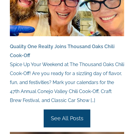
Quality One Realty Joins Thousand Oaks Chili
Cook-Off
Spice Up Your Weekend at The Thousand Oaks Chili
Cook-Off! Are you ready for a sizzling day of flavor,
fun, and festivities? Mark your calendars for the
47th Annual Conejo Valley Chili Cook-Off, Craft
Brew Festival, and Classic Car Show
[…]
See All Posts