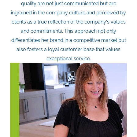
quality are not just communicated but are
ingrained in the company culture and perceived by
clients as a true reflection of the company's values
and commitments. This approach not only
differentiates her brand in a competitive market but
also fosters a loyal customer base that values
exceptional service.