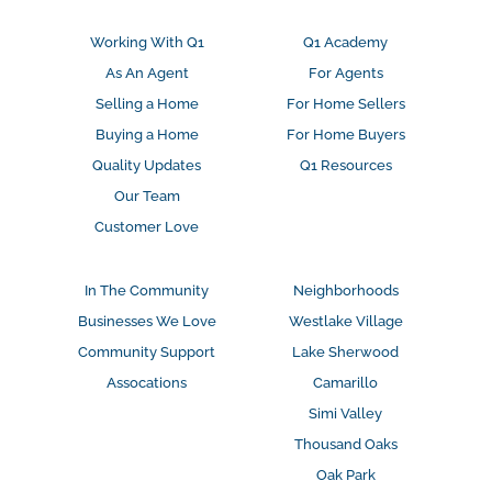
Working With Q1
Q1 Academy
As An Agent
For Agents
Selling a Home
For Home Sellers
Buying a Home
For Home Buyers
Quality Updates
Q1 Resources
Our Team
Customer Love
In The Community
Neighborhoods
Businesses We Love
Westlake Village
Community Support
Lake Sherwood
Assocations
Camarillo
Simi Valley
Thousand Oaks
Oak Park