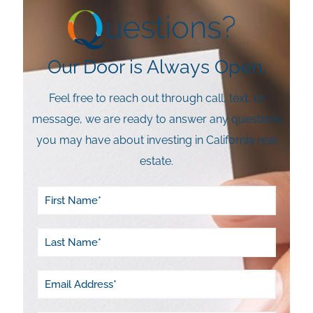
Our Door is Always Open.
Feel free to reach out through call, text, or
message, we are ready to answer any questions
you may have about investing in California real
estate.