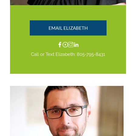
EMAIL ELIZABETH
Call or Text Elizabeth:
805-795-8431