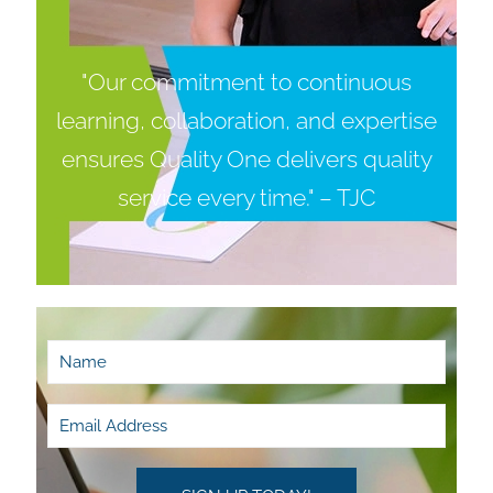
"Our commitment to continuous
learning, collaboration, and expertise
ensures Quality One delivers quality
service every time." – TJC