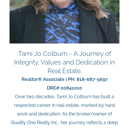
Tami Jo Colburn - A Journey of
Integrity, Values and Dedication in
Real Estate.
Realtor® Associate | PH:
818-687-5697
DRE# 00841010
Over two decades, Tami Jo Colburn has built a
respected career in real estate, marked by hard
work and dedication. As the broker/owner of
Quality One Realty Inc., her journey reflects a deep