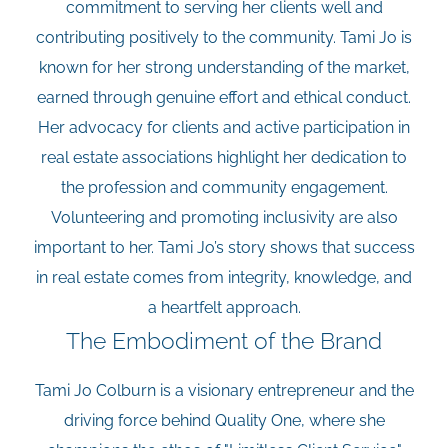
commitment to serving her clients well and
contributing positively to the community. Tami Jo is
known for her strong understanding of the market,
earned through genuine effort and ethical conduct.
Her advocacy for clients and active participation in
real estate associations highlight her dedication to
the profession and community engagement.
Volunteering and promoting inclusivity are also
important to her. Tami Jo’s story shows that success
in real estate comes from integrity, knowledge, and
a heartfelt approach.
The Embodiment of the Brand
Tami Jo Colburn is a visionary entrepreneur and the
driving force behind Quality One, where she