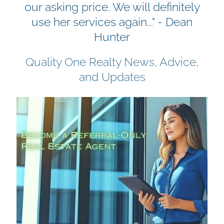
our asking price. We will definitely
use her services again..." - Dean
Hunter
Quality One Realty News, Advice,
and Updates