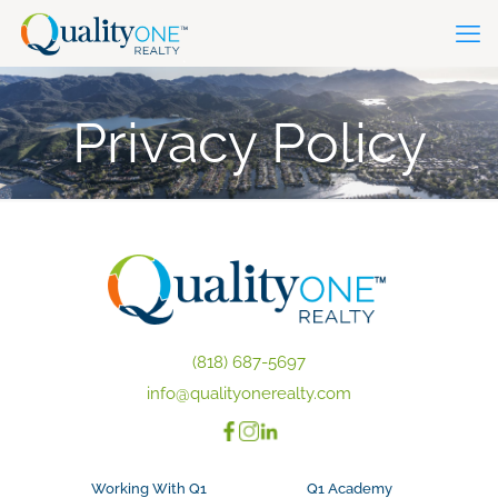
Privacy Policy
(818) 687-5697
info@qualityonerealty.com
Working With Q1
Q1 Academy