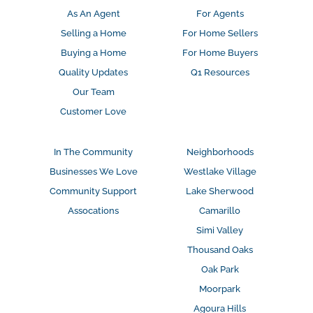
As An Agent
For Agents
Selling a Home
For Home Sellers
Buying a Home
For Home Buyers
Quality Updates
Q1 Resources
Our Team
Customer Love
In The Community
Neighborhoods
Businesses We Love
Westlake Village
Community Support
Lake Sherwood
Assocations
Camarillo
Simi Valley
Thousand Oaks
Oak Park
Moorpark
Agoura Hills