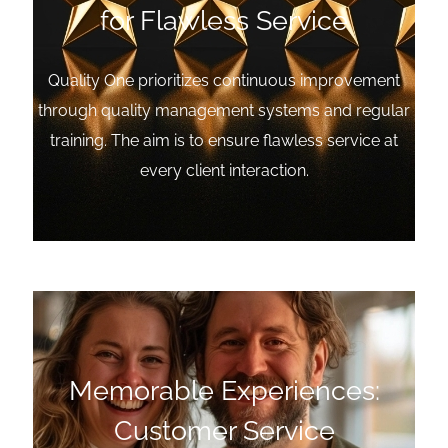
for Flawless Service
Quality One prioritizes continuous improvement
through quality management systems and regular
training. The aim is to ensure flawless service at
every client interaction.
Memorable Experiences:
Customer Service