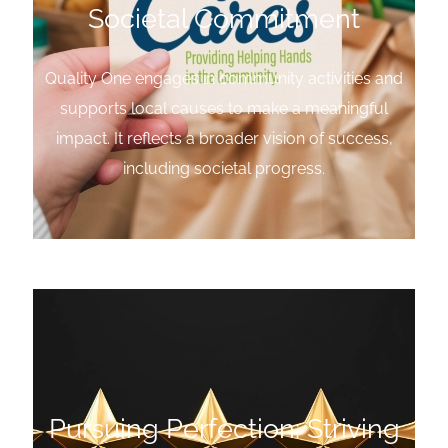
Societal Commitment
Quality One engages in community activities and
supports local causes to make a meaningful
impact. It reflects a broader vision of success,
including societal progress.
Pursuing Perfection: Striving