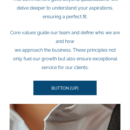
delve deeper to understand your aspirations,
ensuring a perfect fit.
Core values guide our team and define who we are
and how
we approach the business. These principles not
only fuel our growth but also ensure exceptional
service for our clients:
BUTTON (UP)