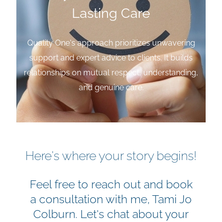
Lasting Care
Quality One's approach prioritizes unwavering
support and expert advice to clients. It builds
relationships on mutual respect, understanding,
and genuine care.
Here's where your story begins!
Feel free to reach out and book
a consultation with me, Tami Jo
Colburn. Let's chat about your