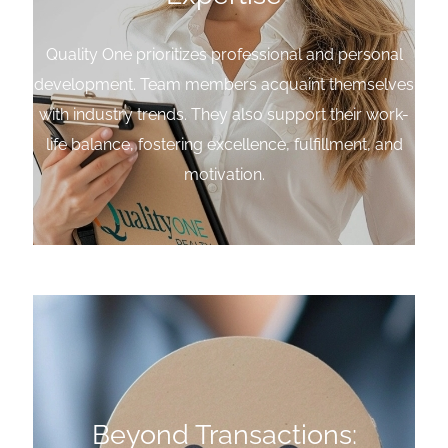
Quality One prioritizes professional and personal
development. Team members acquaint themselves
with industry trends. They also support their work-
life balance, fostering excellence, fulfillment, and
motivation.
Beyond Transactions: