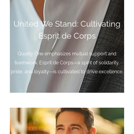
United We Stand: Cultivating
Esprit de Corps
Quality One emphasizes mutual support and
teamwork. Esprit de Corps—a spirit of solidarity,
pride, and loyalty—is cultivated to drive excellence.