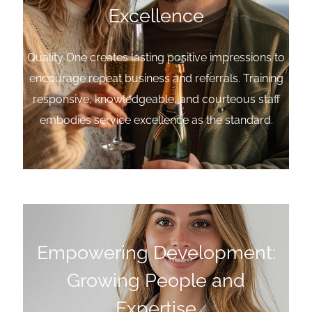
Excellence
Quality One creates lasting positive impressions to
encourage repeat business and referrals. Training
responsive, knowledgeable, and courteous staff
embodies service excellence as the standard.
Empowering Development:
Growing People and
Expertise