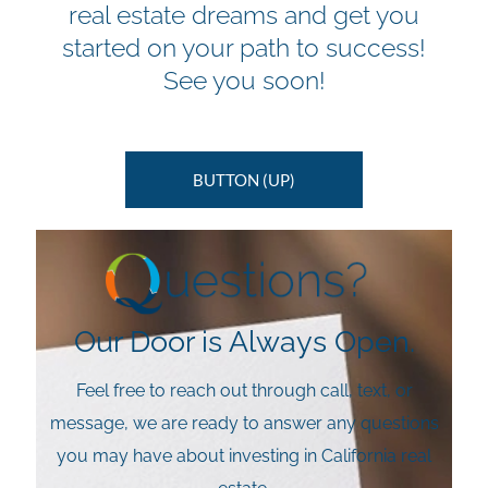
real estate dreams and get you
started on your path to success!
See you soon!
BUTTON (UP)
Our Door is Always Open.
Feel free to reach out through call, text, or
message, we are ready to answer any questions
you may have about investing in California real