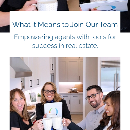
What it Means to Join Our Team
Empowering agents with tools for
success in real estate.