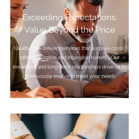
Exceeding Expectations:
Value Beyond the Price
Quality One delivers services that surpass costs,
offering tangible and intangible benefits. Our
innovation and long-term relationships drive us to
continuously evolve to meet your needs.