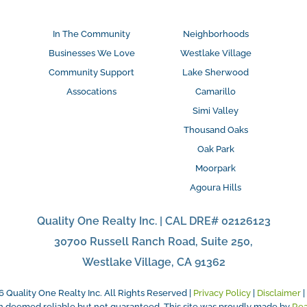
In The Community
Neighborhoods
Businesses We Love
Westlake Village
Community Support
Lake Sherwood
Assocations
Camarillo
Simi Valley
Thousand Oaks
Oak Park
Moorpark
Agoura Hills
Quality One Realty Inc. | CAL DRE# 02126123
30700 Russell Ranch Road, Suite 250,
Westlake Village, CA 91362
6
Quality One Realty Inc. All Rights Reserved |
Privacy Policy
|
Disclaimer
|
on deemed reliable but not guaranteed. This site was proudly made by
Re