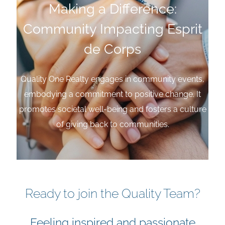
Making a Difference:
Community Impacting Esprit
de Corps
Quality One Realty engages in community events,
embodying a commitment to positive change. It
promotes societal well-being and fosters a culture
of giving back to communities.
Ready to join the Quality Team?
Feeling inspired and passionate