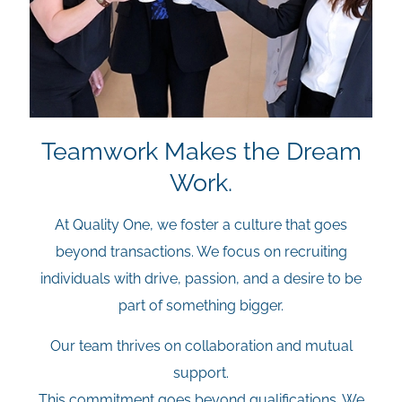
Teamwork Makes the Dream
Work.
At Quality One, we foster a culture that goes
beyond transactions. We focus on recruiting
individuals with drive, passion, and a desire to be
part of something bigger.
Our team thrives on collaboration and mutual
support.
This commitment goes beyond qualifications. We