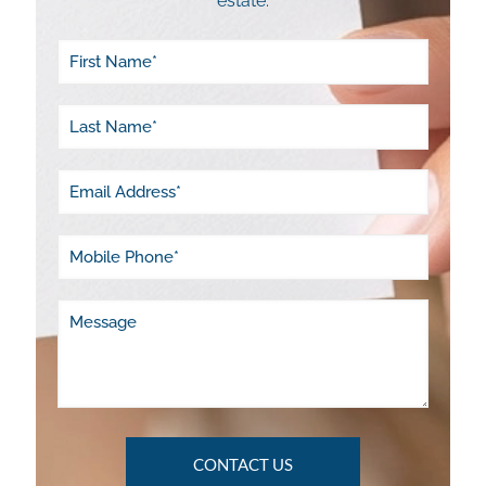
estate.