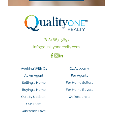
(818) 687-5697
info@qualityonerealty.com
Working With Q1
Q1 Academy
As An Agent
For Agents
Selling a Home
For Home Sellers
Buying a Home
For Home Buyers
Quality Updates
Q1 Resources
Our Team
Customer Love