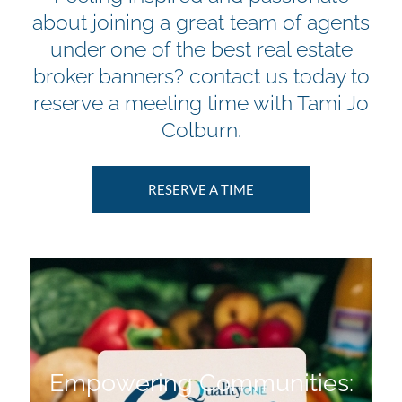
about joining a great team of agents
under one of the best real estate
broker banners? contact us today to
reserve a meeting time with Tami Jo
Colburn.
RESERVE A TIME
Empowering Communities: