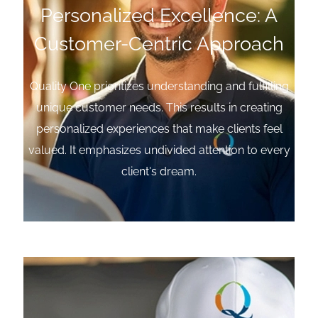
Personalized Excellence: A
Customer-Centric Approach
Quality One prioritizes understanding and fulfilling
unique customer needs. This results in creating
personalized experiences that make clients feel
valued. It emphasizes undivided attention to every
client's dream.