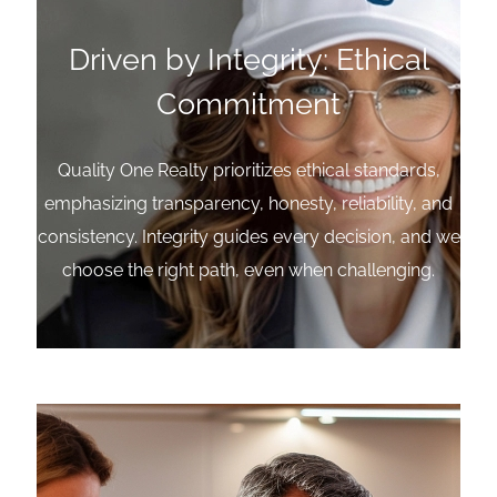
Driven by Integrity: Ethical
Commitment
Quality One Realty prioritizes ethical standards,
emphasizing transparency, honesty, reliability, and
consistency. Integrity guides every decision, and we
choose the right path, even when challenging.